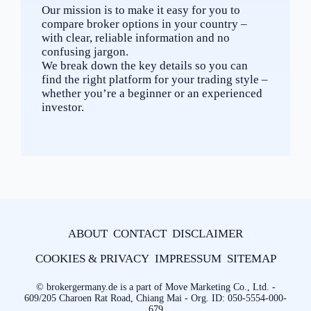
Our mission is to make it easy for you to
compare broker options in your country –
with clear, reliable information and no
confusing jargon.
We break down the key details so you can
find the right platform for your trading style –
whether you’re a beginner or an experienced
investor.
ABOUT
CONTACT
DISCLAIMER
COOKIES & PRIVACY
IMPRESSUM
SITEMAP
© brokergermany.de is a part of Move Marketing Co., Ltd. -
609/205 Charoen Rat Road, Chiang Mai - Org. ID: 050-5554-000-
679