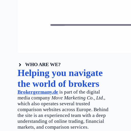
WHO ARE WE?
Helping you navigate
the world of brokers
Brokergermany.de
is part of the digital
media company
Move Marketing Co., Ltd.
,
which also operates several trusted
comparison websites across Europe. Behind
the site is an experienced team with a deep
understanding of online trading, financial
markets, and comparison services.