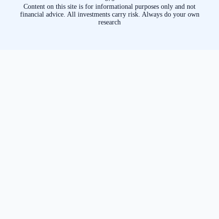
Content on this site is for informational purposes only and not
financial advice. All investments carry risk. Always do your own
research