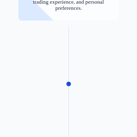
trading experience, and personal
preferences.