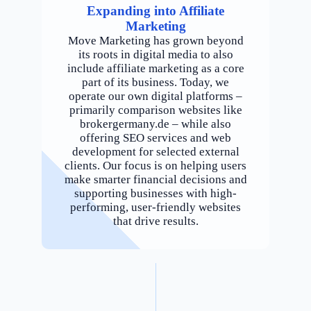
Expanding into Affiliate
Marketing
Move Marketing has grown beyond
its roots in digital media to also
include affiliate marketing as a core
part of its business. Today, we
operate our own digital platforms –
primarily comparison websites like
brokergermany.de – while also
offering SEO services and web
development for selected external
clients. Our focus is on helping users
make smarter financial decisions and
supporting businesses with high-
performing, user-friendly websites
that drive results.