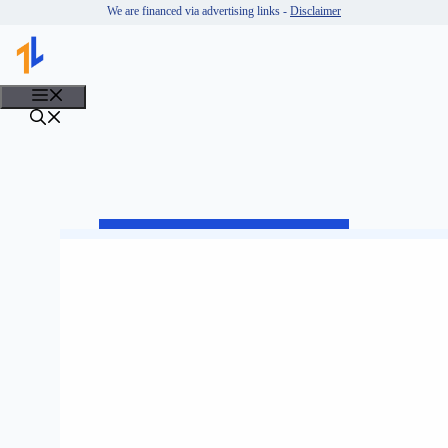
Skip
We are financed via advertising links -
Disclaimer
to
content
MENU