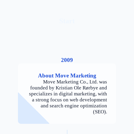
Start
2009
About Move Marketing
Move Marketing Co., Ltd. was
founded by Kristian Ole Rørbye and
specializes in digital marketing, with
a strong focus on web development
and search engine optimization
(SEO).