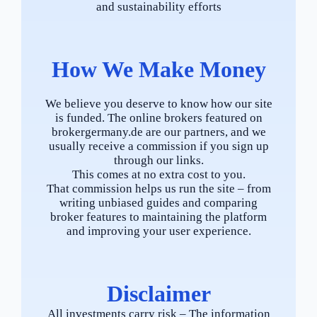
and sustainability efforts
How We Make Money
We believe you deserve to know how our site
is funded. The online brokers featured on
brokergermany.de are our partners, and we
usually receive a commission if you sign up
through our links.
This comes at no extra cost to you.
That commission helps us run the site – from
writing unbiased guides and comparing
broker features to maintaining the platform
and improving your user experience.
Disclaimer
All investments carry risk – The information