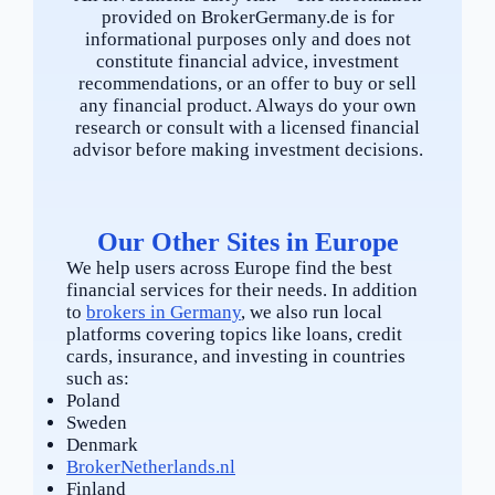
provided on BrokerGermany.de is for
informational purposes only and does not
constitute financial advice, investment
recommendations, or an offer to buy or sell
any financial product. Always do your own
research or consult with a licensed financial
advisor before making investment decisions.
Our Other Sites in Europe
We help users across Europe find the best
financial services for their needs. In addition
to
brokers in Germany
, we also run local
platforms covering topics like loans, credit
cards, insurance, and investing in countries
such as:
Poland
Sweden
Denmark
BrokerNetherlands.nl
Finland