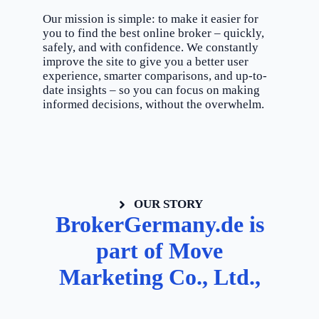
Our mission is simple: to make it easier for
you to find the best online broker – quickly,
safely, and with confidence. We constantly
improve the site to give you a better user
experience, smarter comparisons, and up-to-
date insights – so you can focus on making
informed decisions, without the overwhelm.
OUR STORY
BrokerGermany.de is
part of Move
Marketing Co., Ltd.,