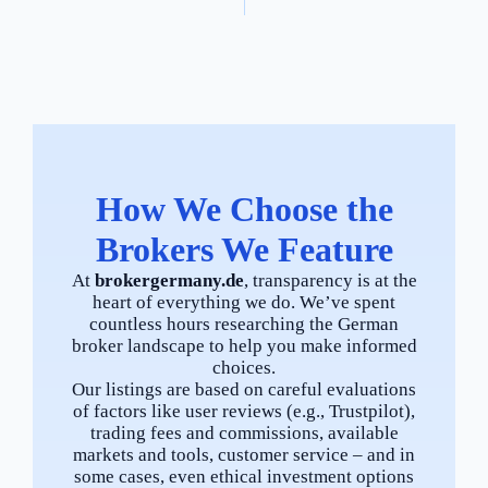
How We Choose the
Brokers We Feature
At
brokergermany.de
, transparency is at the
heart of everything we do. We’ve spent
countless hours researching the German
broker landscape to help you make informed
choices.
Our listings are based on careful evaluations
of factors like user reviews (e.g., Trustpilot),
trading fees and commissions, available
markets and tools, customer service – and in
some cases, even ethical investment options