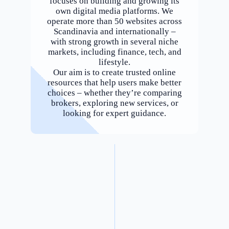
focuses on building and growing its
own digital media platforms. We
operate more than 50 websites across
Scandinavia and internationally –
with strong growth in several niche
markets, including finance, tech, and
lifestyle.
Our aim is to create trusted online
resources that help users make better
choices – whether they’re comparing
brokers, exploring new services, or
looking for expert guidance.