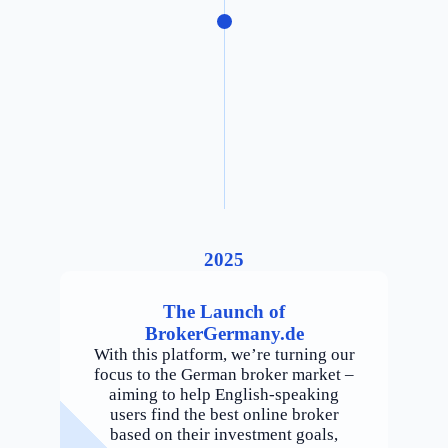
2025
The Launch of
BrokerGermany.de
With this platform, we’re turning our
focus to the German broker market –
aiming to help English-speaking
users find the best online broker
based on their investment goals,