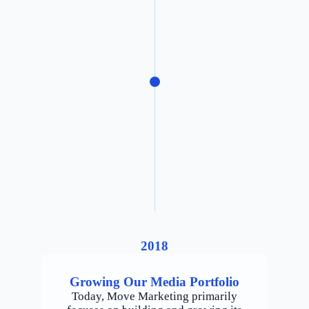
2018
Growing Our Media Portfolio
Today, Move Marketing primarily