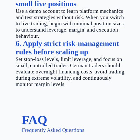
small live positions
Use a demo account to learn platform mechanics
and test strategies without risk. When you switch
to live trading, begin with minimal position sizes
to understand leverage, margin, and execution
behaviour.
6. Apply strict risk-management
rules before scaling up
Set stop-loss levels, limit leverage, and focus on
small, controlled trades. German traders should
evaluate overnight financing costs, avoid trading
during extreme volatility, and continuously
monitor margin levels.
FAQ
Frequently Asked Questions