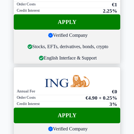
Order Costs
€1
Credit Interest
2.25%
APPLY
Verified Company
Stocks, EFTs, derivatives, bonds, crypto
English Interface & Support
Annual Fee
€0
Order Costs
€4.90 + 0.25%
Credit Interest
3%
APPLY
Verified Company