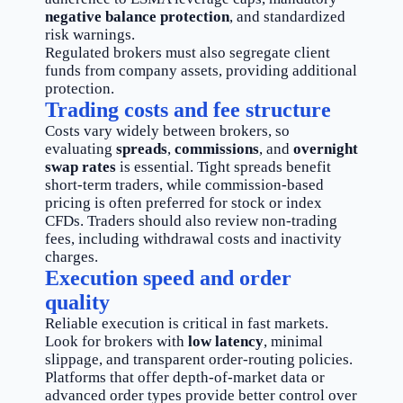
negative balance protection
, and standardized
risk warnings.
Regulated brokers must also segregate client
funds from company assets, providing additional
protection.
Trading costs and fee structure
Costs vary widely between brokers, so
evaluating
spreads
,
commissions
, and
overnight
swap rates
is essential. Tight spreads benefit
short-term traders, while commission-based
pricing is often preferred for stock or index
CFDs. Traders should also review non-trading
fees, including withdrawal costs and inactivity
charges.
Execution speed and order
quality
Reliable execution is critical in fast markets.
Look for brokers with
low latency
, minimal
slippage, and transparent order-routing policies.
Platforms that offer depth-of-market data or
advanced order types provide better control over