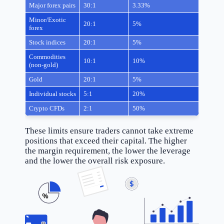
Major forex pairs
30:1
3.33%
Minor/Exotic
20:1
5%
forex
Stock indices
20:1
5%
Commodities
10:1
10%
(non-gold)
Gold
20:1
5%
Individual stocks
5:1
20%
Crypto CFDs
2:1
50%
These limits ensure traders cannot take extreme
positions that exceed their capital. The higher
the margin requirement, the lower the leverage
and the lower the overall risk exposure.