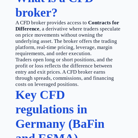
broker?
A CFD broker provides access to
Contracts for
Difference
, a derivative where traders speculate
on price movements without owning the
underlying asset. The broker offers the trading
platform, real-time pricing, leverage, margin
requirements, and order execution.
Traders open long or short positions, and the
profit or loss reflects the difference between
entry and exit prices. A CFD broker earns
through spreads, commissions, and financing
costs on leveraged positions.
Key CFD
regulations in
Germany (BaFin