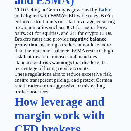
and ESMA)
CFD trading in Germany is governed by
BaFin
and aligned with
ESMA’s
EU-wide rules. BaFin
enforces strict limits on retail leverage, ensuring
maximum ratios such as 30:1 for major forex
pairs, 5:1 for equities, and 2:1 for crypto CFDs.
Brokers must also provide
negative balance
protection
, meaning a trader cannot lose more
than their account balance. ESMA restricts high-
risk features like bonuses and mandates
standardized
risk warnings
that disclose the
percentage of losing retail accounts.
These regulations aim to reduce excessive risk,
ensure transparent pricing, and protect German
retail traders from aggressive or misleading
broker practices.
How leverage and
margin work with
CFD brokers