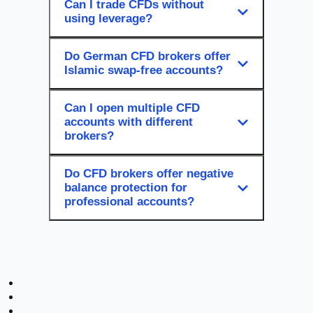
Can I trade CFDs without
using leverage?
Do German CFD brokers offer
Islamic swap-free accounts?
Can I open multiple CFD
accounts with different
brokers?
Do CFD brokers offer negative
balance protection for
professional accounts?