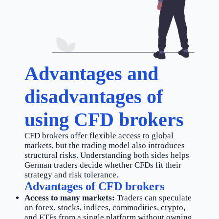
Advantages and
disadvantages of
using CFD brokers
CFD brokers offer flexible access to global
markets, but the trading model also introduces
structural risks. Understanding both sides helps
German traders decide whether CFDs fit their
strategy and risk tolerance.
Advantages of CFD brokers
Access to many markets:
Traders can speculate
on forex, stocks, indices, commodities, crypto,
and ETFs from a single platform without owning