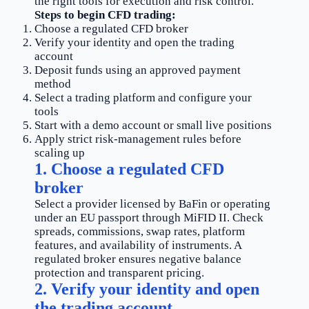
the right tools for execution and risk control.
Steps to begin CFD trading:
Choose a regulated CFD broker
Verify your identity and open the trading
account
Deposit funds using an approved payment
method
Select a trading platform and configure your
tools
Start with a demo account or small live positions
Apply strict risk-management rules before
scaling up
1. Choose a regulated CFD
broker
Select a provider licensed by BaFin or operating
under an EU passport through MiFID II. Check
spreads, commissions, swap rates, platform
features, and availability of instruments. A
regulated broker ensures negative balance
protection and transparent pricing.
2. Verify your identity and open
the trading account