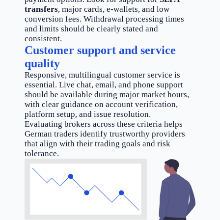
transfers
, major cards, e-wallets, and low
conversion fees. Withdrawal processing times
and limits should be clearly stated and
consistent.
Customer support and service
quality
Responsive, multilingual customer service is
essential. Live chat, email, and phone support
should be available during major market hours,
with clear guidance on account verification,
platform setup, and issue resolution.
Evaluating brokers across these criteria helps
German traders identify trustworthy providers
that align with their trading goals and risk
tolerance.