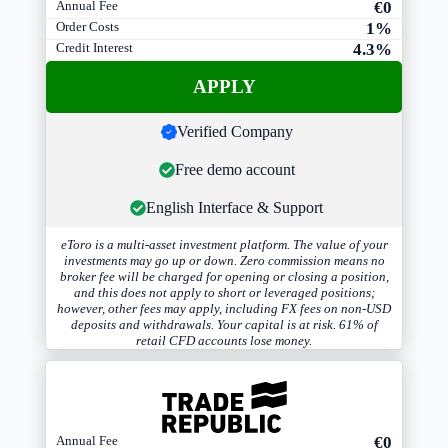
Annual Fee
€0
Order Costs
1%
Credit Interest
4.3%
APPLY
Verified Company
Free demo account
English Interface & Support
eToro is a multi-asset investment platform. The value of your
investments may go up or down. Zero commission means no
broker fee will be charged for opening or closing a position,
and this does not apply to short or leveraged positions;
however, other fees may apply, including FX fees on non-USD
deposits and withdrawals. Your capital is at risk. 61% of
retail CFD accounts lose money.
Annual Fee
€0