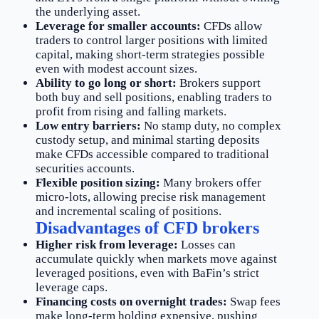
the underlying asset.
Leverage for smaller accounts:
CFDs allow
traders to control larger positions with limited
capital, making short-term strategies possible
even with modest account sizes.
Ability to go long or short:
Brokers support
both buy and sell positions, enabling traders to
profit from rising and falling markets.
Low entry barriers:
No stamp duty, no complex
custody setup, and minimal starting deposits
make CFDs accessible compared to traditional
securities accounts.
Flexible position sizing:
Many brokers offer
micro-lots, allowing precise risk management
and incremental scaling of positions.
Disadvantages of CFD brokers
Higher risk from leverage:
Losses can
accumulate quickly when markets move against
leveraged positions, even with BaFin’s strict
leverage caps.
Financing costs on overnight trades:
Swap fees
make long-term holding expensive, pushing