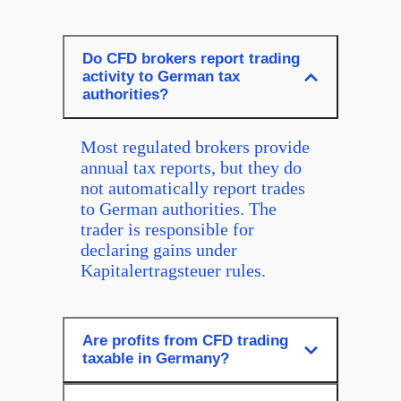
Do CFD brokers report trading
activity to German tax
authorities?
Most regulated brokers provide
annual tax reports, but they do
not automatically report trades
to German authorities. The
trader is responsible for
declaring gains under
Kapitalertragsteuer rules.
Are profits from CFD trading
taxable in Germany?