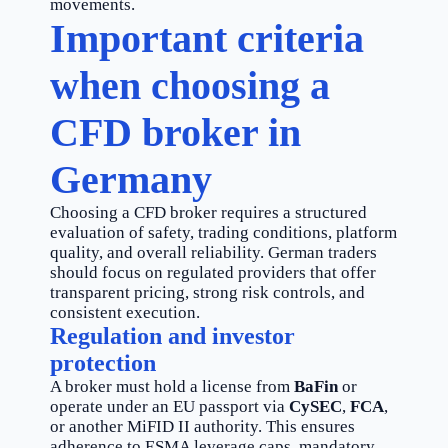
movements.
Important criteria
when choosing a
CFD broker in
Germany
Choosing a CFD broker requires a structured
evaluation of safety, trading conditions, platform
quality, and overall reliability. German traders
should focus on regulated providers that offer
transparent pricing, strong risk controls, and
consistent execution.
Regulation and investor
protection
A broker must hold a license from
BaFin
or
operate under an EU passport via
CySEC
,
FCA
,
or another MiFID II authority. This ensures
adherence to ESMA leverage caps, mandatory