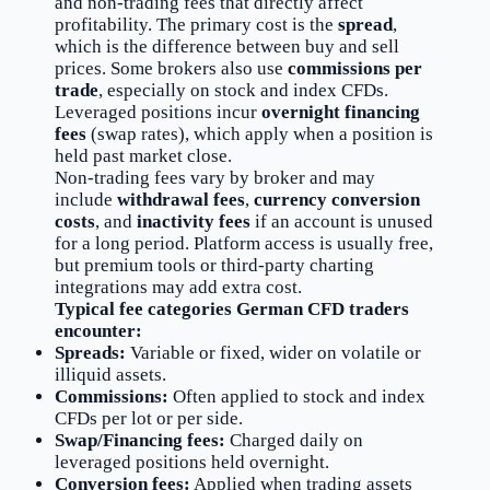
and non-trading fees that directly affect
profitability. The primary cost is the
spread
,
which is the difference between buy and sell
prices. Some brokers also use
commissions per
trade
, especially on stock and index CFDs.
Leveraged positions incur
overnight financing
fees
(swap rates), which apply when a position is
held past market close.
Non-trading fees vary by broker and may
include
withdrawal fees
,
currency conversion
costs
, and
inactivity fees
if an account is unused
for a long period. Platform access is usually free,
but premium tools or third-party charting
integrations may add extra cost.
Typical fee categories German CFD traders
encounter:
Spreads:
Variable or fixed, wider on volatile or
illiquid assets.
Commissions:
Often applied to stock and index
CFDs per lot or per side.
Swap/Financing fees:
Charged daily on
leveraged positions held overnight.
Conversion fees:
Applied when trading assets