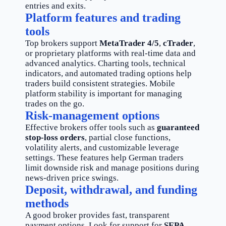
entries and exits.
Platform features and trading
tools
Top brokers support
MetaTrader 4/5
,
cTrader
,
or proprietary platforms with real-time data and
advanced analytics. Charting tools, technical
indicators, and automated trading options help
traders build consistent strategies. Mobile
platform stability is important for managing
trades on the go.
Risk-management options
Effective brokers offer tools such as
guaranteed
stop-loss orders
, partial close functions,
volatility alerts, and customizable leverage
settings. These features help German traders
limit downside risk and manage positions during
news-driven price swings.
Deposit, withdrawal, and funding
methods
A good broker provides fast, transparent
payment options. Look for support for
SEPA