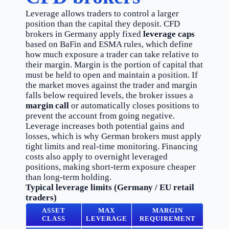
Leverage allows traders to control a larger
position than the capital they deposit. CFD
brokers in Germany apply fixed
leverage caps
based on BaFin and ESMA rules, which define
how much exposure a trader can take relative to
their margin. Margin is the portion of capital that
must be held to open and maintain a position. If
the market moves against the trader and margin
falls below required levels, the broker issues a
margin call
or automatically closes positions to
prevent the account from going negative.
Leverage increases both potential gains and
losses, which is why German brokers must apply
tight limits and real-time monitoring. Financing
costs also apply to overnight leveraged
positions, making short-term exposure cheaper
than long-term holding.
Typical leverage limits (Germany / EU retail
traders)
ASSET
MAX
MARGIN
CLASS
LEVERAGE
REQUIREMENT