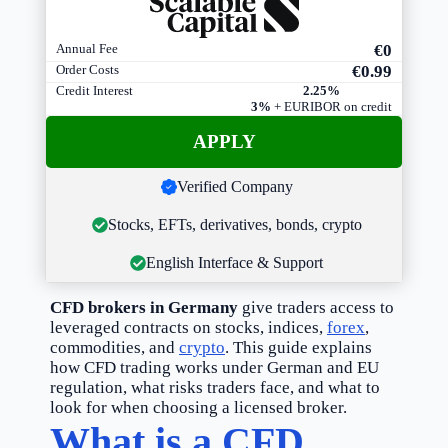
Annual Fee
€0
Order Costs
€0
.99
Credit Interest
2.25%
3%
+ EURIBOR on credit
A
PPLY
Verified Company
Stocks, EFTs, derivatives, bonds, crypto
English Interface & Support
CFD brokers in Germany
give traders access to
leveraged contracts on stocks, indices,
forex
,
commodities, and
crypto
. This guide explains
how CFD trading works under German and EU
regulation, what risks traders face, and what to
look for when choosing a licensed broker.
What is a CFD