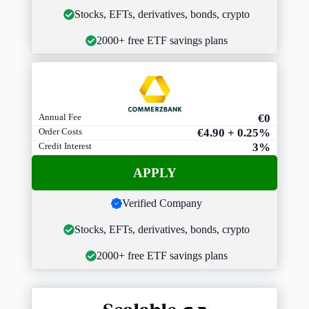
Stocks, EFTs, derivatives, bonds, crypto
2000+ free ETF savings plans
Annual Fee
€0
Order Costs
€4.90 + 0.25%
Credit Interest
3%
APPLY
Verified Company
Stocks, EFTs, derivatives, bonds, crypto
2000+ free ETF savings plans