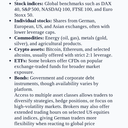
Stock indices:
Global benchmarks such as DAX
40, S&P 500, NASDAQ 100, FTSE 100, and Euro
Stoxx 50.
Individual stocks:
Shares from German,
European, US, and Asian exchanges, often with
lower leverage caps.
Commodities:
Energy (oil, gas), metals (gold,
silver), and agricultural products.
Crypto assets:
Bitcoin, Ethereum, and selected
altcoins, usually offered with strict 2:1 leverage.
ETFs:
Some brokers offer CFDs on popular
exchange-traded funds for broader market
exposure.
Bonds:
Government and corporate debt
instruments, though availability varies by
platform.
Access to multiple asset classes allows traders to
diversify strategies, hedge positions, or focus on
high-volatility markets. Brokers may also offer
extended trading hours on selected US equities
and indices, giving German traders more
flexibility when reacting to global price