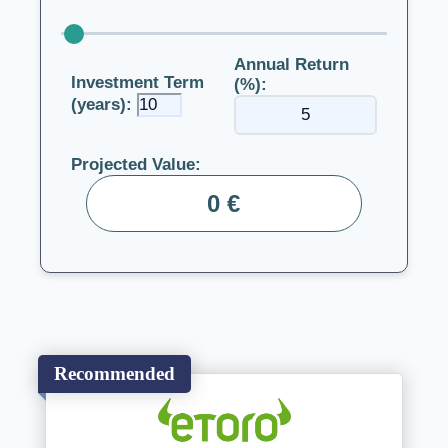
Annual Return
Investment Term
(%):
(years):
Projected Value:
0 €
Recommended