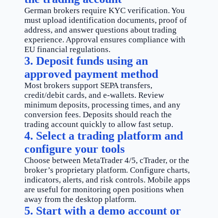
German brokers require KYC verification. You
must upload identification documents, proof of
address, and answer questions about trading
experience. Approval ensures compliance with
EU financial regulations.
3. Deposit funds using an
approved payment method
Most brokers support SEPA transfers,
credit/debit cards, and e-wallets. Review
minimum deposits, processing times, and any
conversion fees. Deposits should reach the
trading account quickly to allow fast setup.
4. Select a trading platform and
configure your tools
Choose between MetaTrader 4/5, cTrader, or the
broker’s proprietary platform. Configure charts,
indicators, alerts, and risk controls. Mobile apps
are useful for monitoring open positions when
away from the desktop platform.
5. Start with a demo account or