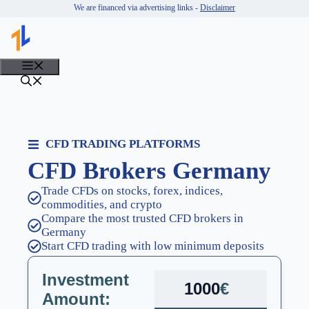
Skip
We are financed via advertising links -
Disclaimer
to
content
MENU
CFD TRADING PLATFORMS
CFD Brokers Germany
Trade CFDs on stocks, forex, indices,
commodities, and crypto
Compare the most trusted CFD brokers in
Germany
Start CFD trading with low minimum deposits
Investment
€
Amount: