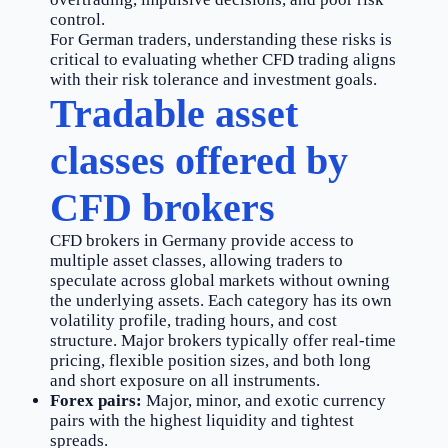
control.
For German traders, understanding these risks is
critical to evaluating whether CFD trading aligns
with their risk tolerance and investment goals.
Tradable asset
classes offered by
CFD brokers
CFD brokers in Germany provide access to
multiple asset classes, allowing traders to
speculate across global markets without owning
the underlying assets. Each category has its own
volatility profile, trading hours, and cost
structure. Major brokers typically offer real-time
pricing, flexible position sizes, and both long
and short exposure on all instruments.
Forex pairs:
Major, minor, and exotic currency
pairs with the highest liquidity and tightest
spreads.