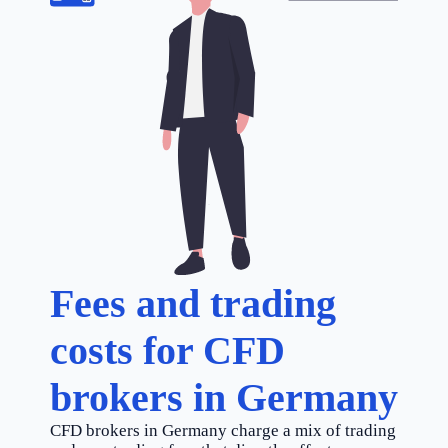
Fees and trading
costs for CFD
brokers in Germany
CFD brokers in Germany charge a mix of trading