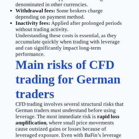
denominated in other currencies.
Withdrawal fees:
Some brokers charge
depending on payment method.
Inactivity fees:
Applied after prolonged periods
without trading activity.
Understanding these costs is essential, as they
accumulate quickly when trading with leverage
and can significantly impact long-term
performance.
Main risks of CFD
trading for German
traders
CFD trading involves several structural risks that
German traders must understand before using
leverage. The most immediate risk is
rapid loss
amplification
, where small price movements
cause outsized gains or losses because of
leveraged exposure. Even with BaFin’s leverage