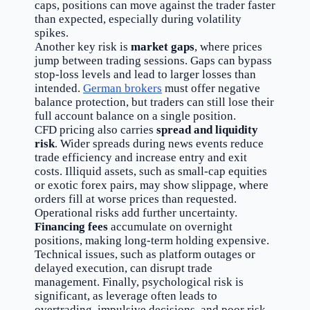
caps, positions can move against the trader faster
than expected, especially during volatility
spikes.
Another key risk is
market gaps
, where prices
jump between trading sessions. Gaps can bypass
stop-loss levels and lead to larger losses than
intended.
German brokers
must offer negative
balance protection, but traders can still lose their
full account balance on a single position.
CFD pricing also carries
spread and liquidity
risk
. Wider spreads during news events reduce
trade efficiency and increase entry and exit
costs. Illiquid assets, such as small-cap equities
or exotic forex pairs, may show slippage, where
orders fill at worse prices than requested.
Operational risks add further uncertainty.
Financing fees
accumulate on overnight
positions, making long-term holding expensive.
Technical issues, such as platform outages or
delayed execution, can disrupt trade
management. Finally, psychological risk is
significant, as leverage often leads to
overtrading, impulsive decisions, and poor risk