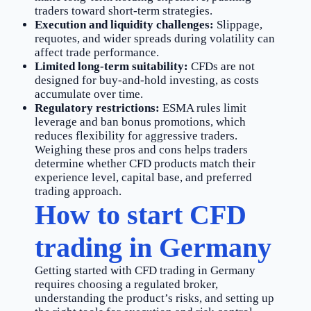
traders toward short-term strategies.
Execution and liquidity challenges:
Slippage,
requotes, and wider spreads during volatility can
affect trade performance.
Limited long-term suitability:
CFDs are not
designed for buy-and-hold investing, as costs
accumulate over time.
Regulatory restrictions:
ESMA rules limit
leverage and ban bonus promotions, which
reduces flexibility for aggressive traders.
Weighing these pros and cons helps traders
determine whether CFD products match their
experience level, capital base, and preferred
trading approach.
How to start CFD
trading in Germany
Getting started with CFD trading in Germany
requires choosing a regulated broker,
understanding the product’s risks, and setting up