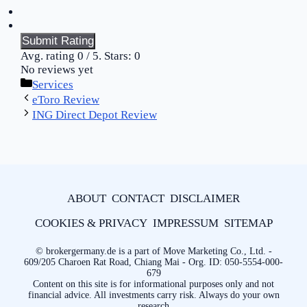
Submit Rating
Avg. rating
0
/ 5. Stars:
0
No reviews yet
Categories
Services
eToro Review
ING Direct Depot Review
ABOUT
CONTACT
DISCLAIMER
COOKIES & PRIVACY
IMPRESSUM
SITEMAP
© brokergermany.de is a part of Move Marketing Co., Ltd. -
609/205 Charoen Rat Road, Chiang Mai - Org. ID: 050-5554-000-
679
Content on this site is for informational purposes only and not
financial advice. All investments carry risk. Always do your own
research