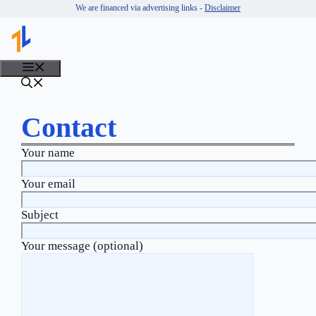
Skip
We are financed via advertising links -
Disclaimer
to
content
MENU
Contact
Your name
Your email
Subject
Your message (optional)