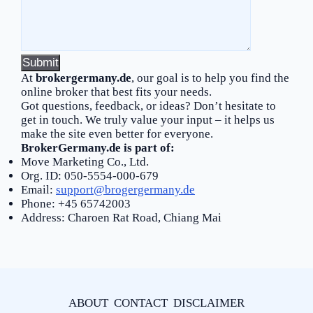
At
brokergermany.de
, our goal is to help you find the
online broker that best fits your needs.
Got questions, feedback, or ideas? Don’t hesitate to
get in touch. We truly value your input – it helps us
make the site even better for everyone.
BrokerGermany.de is part of:
Move Marketing Co., Ltd.
Org. ID: 050-5554-000-679
Email:
support@brogergermany.de
Phone: +45 65742003
Address: Charoen Rat Road, Chiang Mai
ABOUT
CONTACT
DISCLAIMER