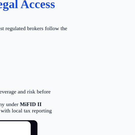
gal Access
st regulated brokers follow the
leverage and risk before
any under
MiFID II
with local tax reporting