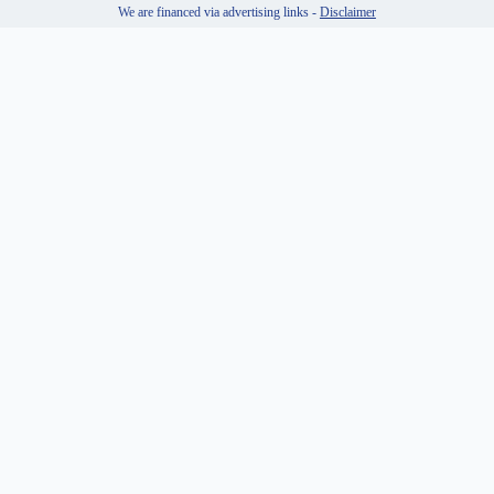
We are financed via advertising links -
Disclaimer