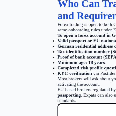
Who Can Tra
and Require
Forex trading is open to both 
same onboarding rules under 
To open a forex account in G
Valid passport or EU nationa
German residential address
o
Tax identification number (S
Proof of bank account (SEPA
Minimum age: 18 years
Completed risk profile quest
KYC verification
via PostIden
Most brokers will ask about you
activating the account.
EU-based brokers regulated b
passporting
. Expats can also 
standards.