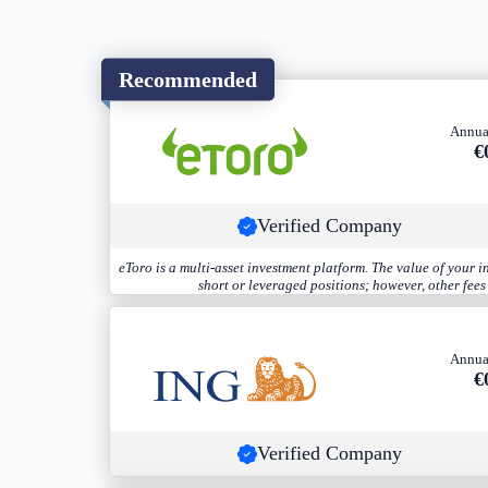
Recommended
Annua
€
Verified Company
eToro is a multi-asset investment platform. The value of your 
short or leveraged positions; however, other fee
Annua
€
Verified Company