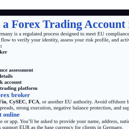
 a Forex Trading Account
rmany is a regulated process designed to meet EU compliance
flow to verify your identity, assess your risk profile, and acti
:
oker
ence assessment
etails
k account
 trading platform
orex broker
Fin
,
CySEC
,
FCA
, or another EU authority. Avoid offshore b
preads, strong execution, negative balance protection, and sup
t online
e or app. You’ll be asked to provide your name, address, natio
 support EUR as the base currency for clients in Germany.