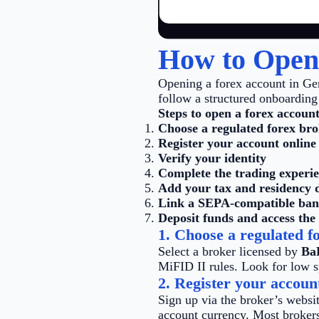
How to Open
Opening a forex account in Ge
follow a structured onboarding 
Steps to open a forex account
Choose a regulated forex br
Register your account online
Verify your identity
Complete the trading experi
Add your tax and residency d
Link a SEPA-compatible ban
Deposit funds and access the
1. Choose a regulated f
Select a broker licensed by
Ba
MiFID II rules. Look for low s
2. Register your accoun
Sign up via the broker’s websit
account currency. Most brokers