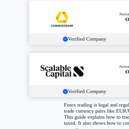
Annua
€
Verified Company
Annua
€
Verified Company
Forex trading is legal and reg
trade currency pairs like E
This guide explains how to tra
taxed. It also shows how to co