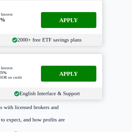
 Interest
APPLY
3%
2000+ free ETF savings plans
 Interest
A
PPLY
.25%
OR on credit
English Interface & Support
s with licensed brokers and
to expect, and how profits are