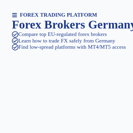
FOREX TRADING PLATFORM
Forex Brokers German
Compare top EU-regulated forex brokers
Learn how to trade FX safely from Germany
Find low-spread platforms with MT4/MT5 access