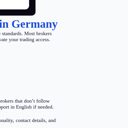
 in Germany
 standards. Most brokers
vate your trading access.
rokers that don’t follow
port in English if needed.
nality, contact details, and