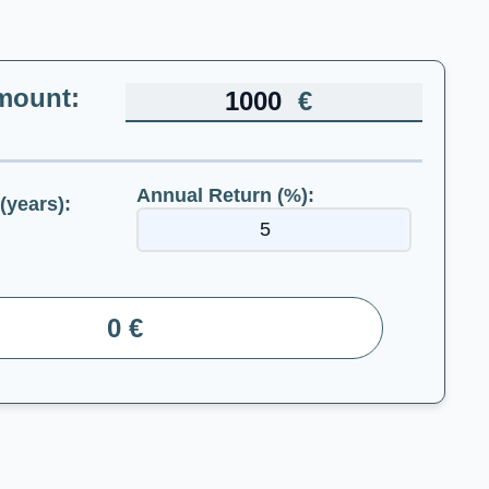
mount:
€
Annual Return (%):
(years):
0 €