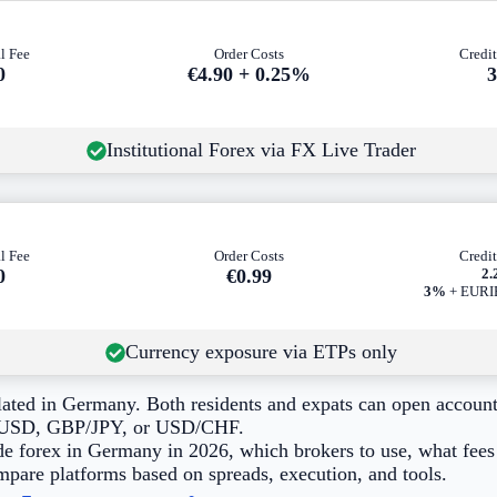
l Fee
Order Costs
Credit
0
€4.90 + 0.25%
Institutional Forex via FX Live Trader
l Fee
Order Costs
Credit
0
€0
.99
2
3%
+ EURIB
Currency exposure via ETPs only
ulated in Germany. Both residents and expats can open account
UR/USD, GBP/JPY, or USD/CHF.
de forex in Germany in 2026, which brokers to use, what fees 
mpare platforms based on spreads, execution, and tools.