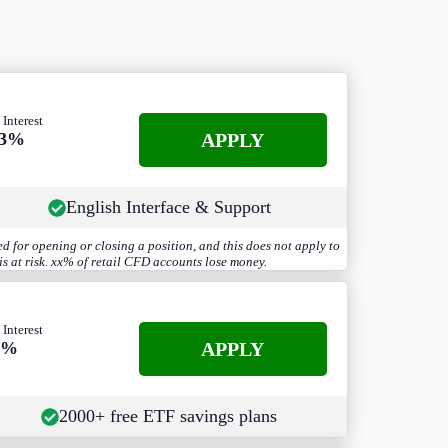
 Interest
APPLY
.3%
English Interface & Support
d for opening or closing a position, and this does not apply to
s at risk. xx% of retail CFD accounts lose money.
 Interest
APPLY
3%
2000+ free ETF savings plans