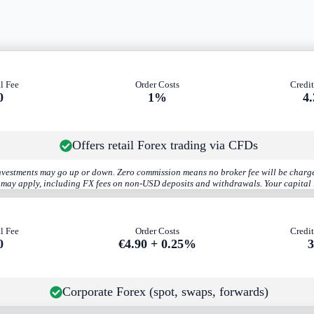
l Fee
Order Costs
Credit
0
1%
4
Offers retail Forex trading via CFDs
investments may go up or down. Zero commission means no broker fee will be charge
s may apply, including FX fees on non-USD deposits and withdrawals. Your capital i
l Fee
Order Costs
Credit
0
€4.90 + 0.25%
Corporate Forex (spot, swaps, forwards)