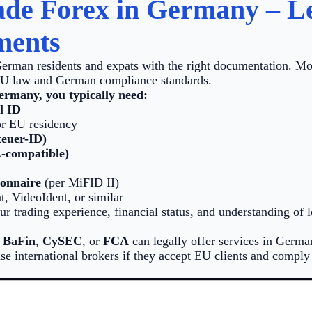
de Forex in Germany – Le
ments
German residents and expats with the right documentation. Mo
EU law and German compliance standards.
ermany, you typically need:
l ID
r EU residency
teuer-ID)
-compatible)
ionnaire
(per MiFID II)
t, VideoIdent, or similar
r trading experience, financial status, and understanding of 
y
BaFin
,
CySEC
, or
FCA
can legally offer services in Germ
use international brokers if they accept EU clients and comply 