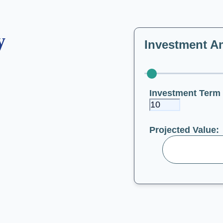
y
Investment A
Investment Term 
Projected Value: