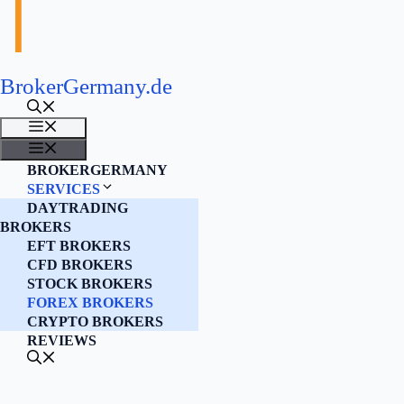
BrokerGermany.de
MENU
MENU
BROKERGERMANY
SERVICES
DAYTRADING
BROKERS
EFT BROKERS
CFD BROKERS
STOCK BROKERS
FOREX BROKERS
CRYPTO BROKERS
REVIEWS