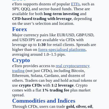
eToro supports dozens of popular
ETFs
, such as
SPY, QQQ, and sector-based funds. These are
available for both
long-term investing
and
CFD-based trading with leverage
, depending
on the user’s selection and location.
Forex
Major currency pairs like EUR/USD, GBP/USD,
and USD/JPY are available via CFDs with
leverage up to
1:30
for retail clients. Spreads are
higher than on
forex-specialised platforms
,
averaging around 1.0–1.5 pips.
Crypto
eToro provides access to
real cryptocurrency
trading
(not just CFDs), including Bitcoin,
Ethereum, Solana, Cardano, and dozens of
others. Traders can buy and hold actual tokens or
use
crypto CFDs
with
1:2 leverage
. Crypto
comes with a flat
1% trading fee
plus market
spread.
Commodities and Indices
Through CFDs, users can trade
gold, silver, oil
,