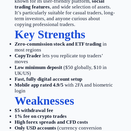
known for its user-friendly platform,
social
trading features
, and wide selection of assets.
It’s particularly suitable for casual traders, long-
term investors, and anyone curious about
copying professional traders.
Key Strengths
Zero-commission stock and ETF trading
in
most regions
CopyTrader
lets you replicate top traders’
moves
Low minimum deposit
($50 globally, $10 in
UK/US)
Fast, fully digital account setup
Mobile app rated 4.9/5
with 2FA and biometric
login
Weaknesses
$5 withdrawal fee
1% fee on crypto trades
High forex spreads and CFD costs
Only USD accounts
(currency conversion