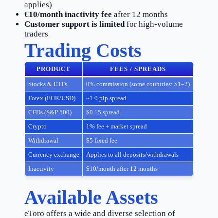
applies)
€10/month inactivity fee
after 12 months
Customer support is limited
for high-volume
traders
Trading Costs
PRODUCT
FEES / SPREADS
Stocks & ETFs
0% commission (some countries: $1–2)
Forex (EUR/USD)
~1.0 pip spread
CFDs (S&P 500)
$0.15 spread
Crypto
1% fee + market spread
Withdrawal
$5 fixed fee
Currency exchange
Applies to all deposits/withdrawals
Inactivity
$10/month after 12 months
Available Assets
eToro offers a wide and diverse selection of