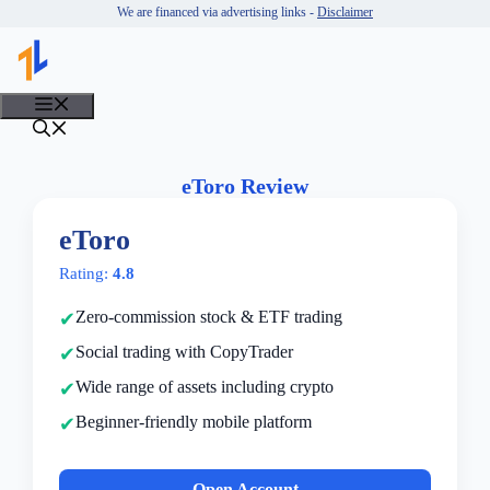
Skip
We are financed via advertising links -
Disclaimer
to
content
MENU
eToro Review
eToro
Rating:
4.8
Zero-commission stock & ETF trading
Social trading with CopyTrader
Wide range of assets including crypto
Beginner-friendly mobile platform
Open Account