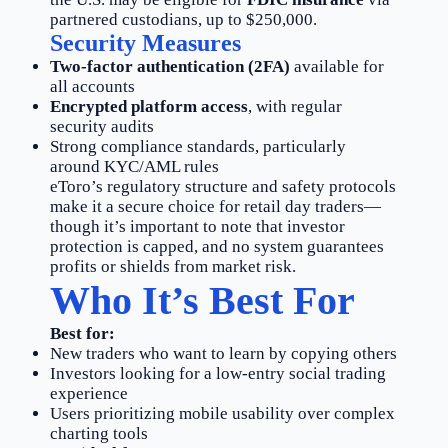
partnered custodians, up to $250,000.
Security Measures
Two-factor authentication (2FA)
available for
all accounts
Encrypted platform access
, with regular
security audits
Strong compliance standards, particularly
around KYC/AML rules
eToro’s regulatory structure and safety protocols
make it a secure choice for retail day traders—
though it’s important to note that investor
protection is capped, and no system guarantees
profits or shields from market risk.
Who It’s Best For
Best for:
New traders who want to learn by copying others
Investors looking for a low-entry social trading
experience
Users prioritizing mobile usability over complex
charting tools