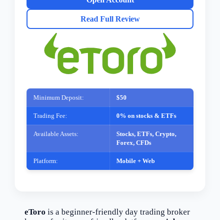
Read Full Review
Minimum Deposit:
$50
Trading Fee:
0% on stocks & ETFs
Available Assets:
Stocks, ETFs, Crypto,
Forex, CFDs
Platform:
Mobile + Web
eToro
is a beginner-friendly day trading broker