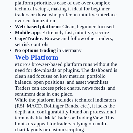
platform prioritizes ease of use over complex
technical setups, making it ideal for beginner
traders or those who prefer an intuitive interface
over customization.
Web-based platform
: Clean, beginner-focused
Mobile app
: Extremely fast, intuitive, secure
CopyTrader
: Browse and follow other traders,
set risk controls
No options trading
in Germany
Web Platform
eToro’s browser-based platform runs without the
need for downloads or plugins. The dashboard is
clean and focuses on key metrics: portfolio
balance, open positions, and asset watchlists.
Traders can access price charts, news feeds, and
sentiment data in one place.
While the platform includes technical indicators
(RSI, MACD, Bollinger Bands, etc.), it lacks the
depth and configurability found on professional
terminals like MetaTrader or TradingView. This
limits its appeal for traders relying on multi-
chart layouts or custom scripting.