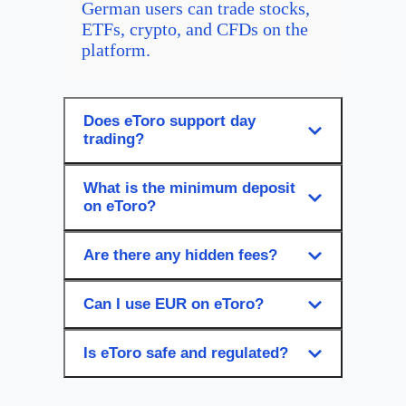
German users can trade stocks,
ETFs, crypto, and CFDs on the
platform.
Does eToro support day
trading?
What is the minimum deposit
on eToro?
Are there any hidden fees?
Can I use EUR on eToro?
Is eToro safe and regulated?