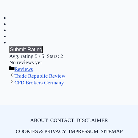
Submit Rating
Avg. rating
5
/ 5. Stars:
2
No reviews yet
Categories
Reviews
Trade Republic Review
CFD Brokers Germany
ABOUT
CONTACT
DISCLAIMER
COOKIES & PRIVACY
IMPRESSUM
SITEMAP