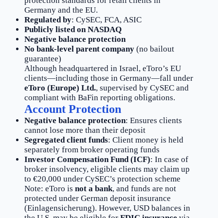
protection standards for retail clients in
Germany and the EU.
Regulated by
: CySEC, FCA, ASIC
Publicly listed on NASDAQ
Negative balance protection
No bank-level parent company
(no bailout
guarantee)
Although headquartered in Israel, eToro’s EU
clients—including those in Germany—fall under
eToro (Europe) Ltd.
, supervised by CySEC and
compliant with BaFin reporting obligations.
Account Protection
Negative balance protection
: Ensures clients
cannot lose more than their deposit
Segregated client funds
: Client money is held
separately from broker operating funds
Investor Compensation Fund (ICF)
: In case of
broker insolvency, eligible clients may claim up
to €20,000 under CySEC’s protection scheme
Note: eToro is
not a bank
, and funds are not
protected under German deposit insurance
(Einlagensicherung). However, USD balances in
the U.S. may be eligible for
FDIC insurance
via