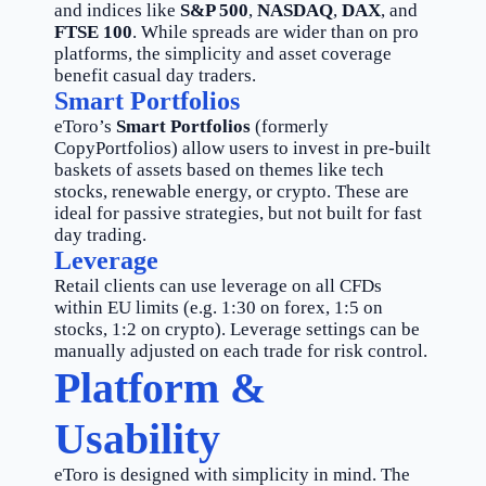
and indices like
S&P 500
,
NASDAQ
,
DAX
, and
FTSE 100
. While spreads are wider than on pro
platforms, the simplicity and asset coverage
benefit casual day traders.
Smart Portfolios
eToro’s
Smart Portfolios
(formerly
CopyPortfolios) allow users to invest in pre-built
baskets of assets based on themes like tech
stocks, renewable energy, or crypto. These are
ideal for passive strategies, but not built for fast
day trading.
Leverage
Retail clients can use leverage on all CFDs
within EU limits (e.g. 1:30 on forex, 1:5 on
stocks, 1:2 on crypto). Leverage settings can be
manually adjusted on each trade for risk control.
Platform &
Usability
eToro is designed with simplicity in mind. The