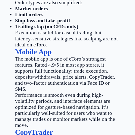
Order types are also simplified:
Market orders
Limit orders
Stop-loss and take-profit
Trailing stop (on CFDs only)
Execution is solid for casual trading, but
latency-sensitive strategies like scalping are not
ideal on eToro.
Mobile App
The mobile app is one of eToro’s strongest
features. Rated 4.9/5 in most app stores, it
supports full functionality: trade execution,
deposits/withdrawals, price alerts, CopyTrader,
and two-factor authentication via Face ID or
SMS.
Performance is smooth even during high-
volatility periods, and interface elements are
optimized for gesture-based navigation. It’s
particularly well-suited for users who want to
manage trades or monitor markets while on the
move.
CopyTrader