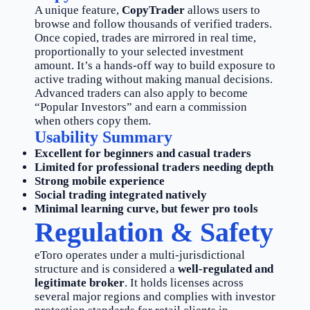
A unique feature,
CopyTrader
allows users to
browse and follow thousands of verified traders.
Once copied, trades are mirrored in real time,
proportionally to your selected investment
amount. It’s a hands-off way to build exposure to
active trading without making manual decisions.
Advanced traders can also apply to become
“Popular Investors” and earn a commission
when others copy them.
Usability Summary
Excellent for beginners and casual traders
Limited for professional traders needing depth
Strong mobile experience
Social trading integrated natively
Minimal learning curve, but fewer pro tools
Regulation & Safety
eToro operates under a multi-jurisdictional
structure and is considered a
well-regulated and
legitimate broker
. It holds licenses across
several major regions and complies with investor