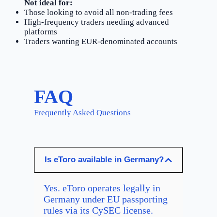
Not ideal for:
Those looking to avoid all non-trading fees
High-frequency traders needing advanced
platforms
Traders wanting EUR-denominated accounts
FAQ
Frequently Asked Questions
Is eToro available in Germany?
Yes. eToro operates legally in
Germany under EU passporting
rules via its CySEC license.