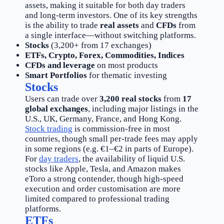
assets, making it suitable for both day traders
and long-term investors. One of its key strengths
is the ability to trade
real assets
and
CFDs
from
a single interface—without switching platforms.
Stocks
(3,200+ from 17 exchanges)
ETFs, Crypto, Forex, Commodities, Indices
CFDs and leverage
on most products
Smart Portfolios
for thematic investing
Stocks
Users can trade over
3,200 real stocks
from
17
global exchanges
, including major listings in the
U.S., UK, Germany, France, and Hong Kong.
Stock trading
is commission-free in most
countries, though small per-trade fees may apply
in some regions (e.g. €1–€2 in parts of Europe).
For
day traders
, the availability of liquid U.S.
stocks like Apple, Tesla, and Amazon makes
eToro a strong contender, though high-speed
execution and order customisation are more
limited compared to professional trading
platforms.
ETFs